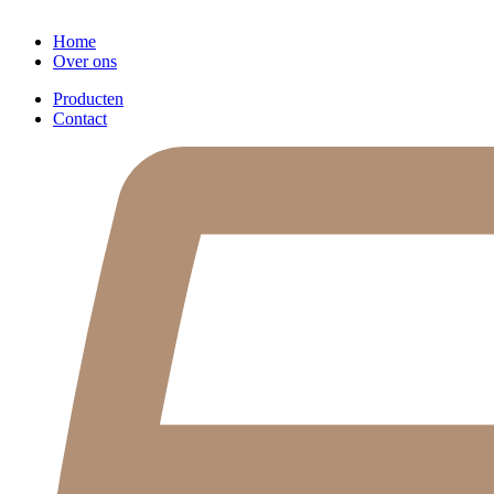
Home
Over ons
Producten
Contact