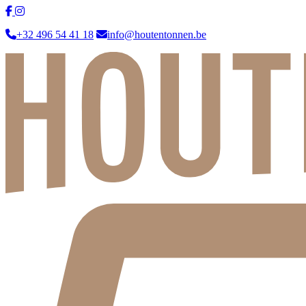
+32 496 54 41 18
info@houtentonnen.be